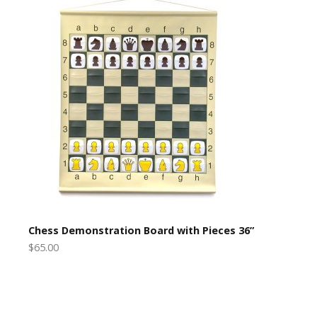
Chess Demonstration Board with Pieces 36”
$65.00