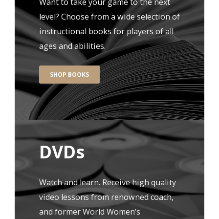
Want to take your game to the next
level? Choose from a wide selection of
instructional books for players of all
ages and abilities.
SHOP BOOKS
DVDs
Watch and learn. Receive high quality
video lessons from renowned coach,
and former World Women’s