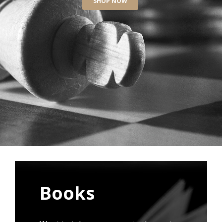
SHOP NOW
Books