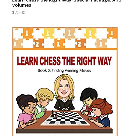
Volumes
$75.00