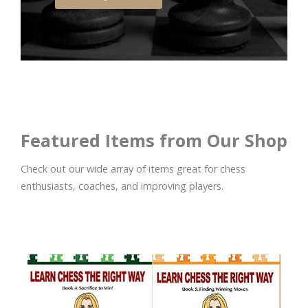
Featured Items from Our Shop
Check out our wide array of items great for chess
enthusiasts, coaches, and improving players.