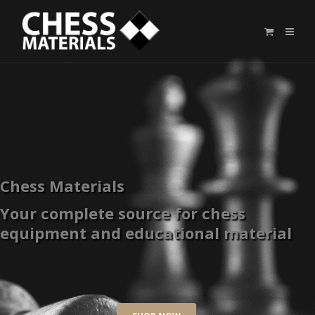
Chess Materials
Your complete source for chess
equipment and educational material