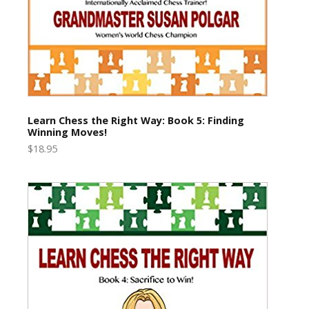
Learn Chess the Right Way: Book 5: Finding
Winning Moves!
$18.95