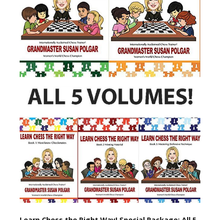
Learn Chess the Right Way! Special Package: All 5