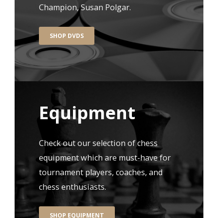
Champion, Susan Polgar.
SHOP DVDS
Equipment
Check out our selection of chess
equipment which are must-have for
tournament players, coaches, and
chess enthusiasts.
SHOP EQUIPMENT