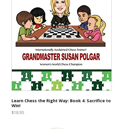
Learn Chess the Right Way: Book 4: Sacrifice to
Win!
$18.95