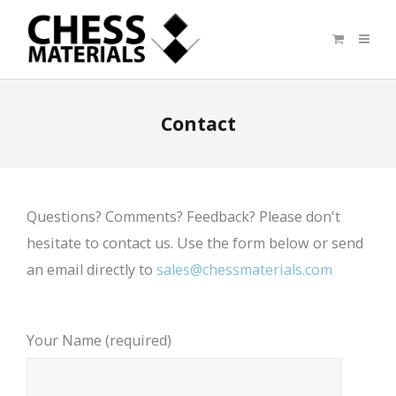
Contact
Questions? Comments? Feedback? Please don't
hesitate to contact us. Use the form below or send
an email directly to
sales@chessmaterials.com
Your Name (required)