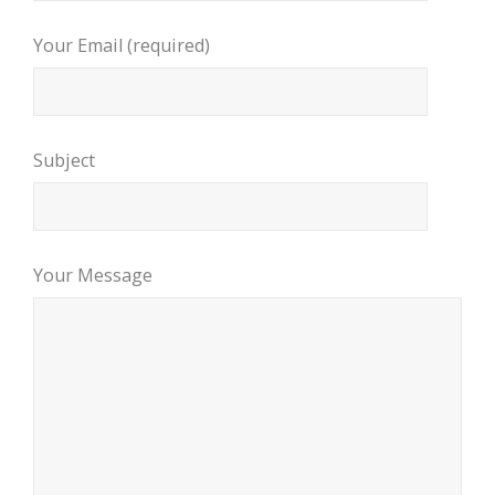
Your Email (required)
Subject
Your Message