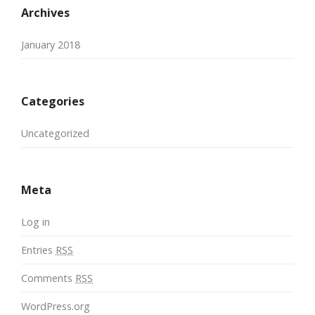
Archives
January 2018
Categories
Uncategorized
Meta
Log in
Entries
RSS
Comments
RSS
WordPress.org