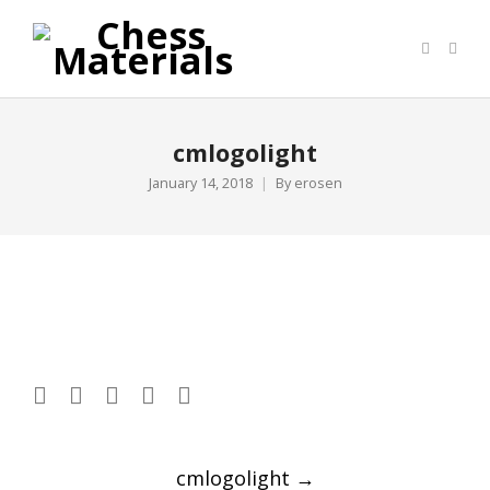
cmlogolight
January 14, 2018
By
erosen
Post
cmlogolight
→