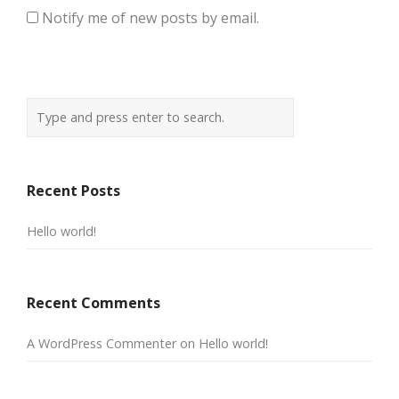
Notify me of new posts by email.
Recent Posts
Hello world!
Recent Comments
A WordPress Commenter
on
Hello world!