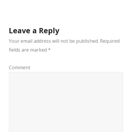
navigation
Leave a Reply
Your email address will not be published.
Required
fields are marked
*
Comment