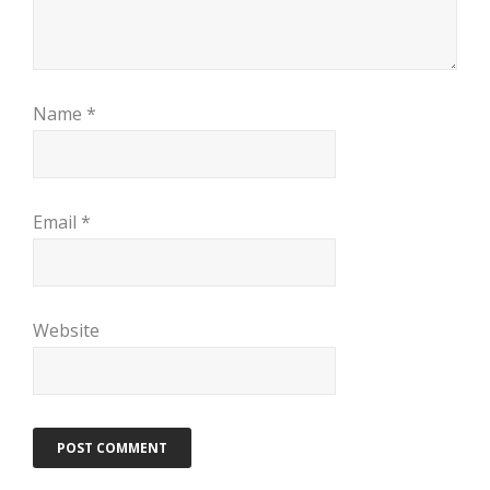
Name
*
Email
*
Website