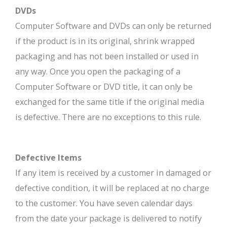
DVDs
Computer Software and DVDs can only be returned
if the product is in its original, shrink wrapped
packaging and has not been installed or used in
any way. Once you open the packaging of a
Computer Software or DVD title, it can only be
exchanged for the same title if the original media
is defective. There are no exceptions to this rule.
Defective Items
If any item is received by a customer in damaged or
defective condition, it will be replaced at no charge
to the customer. You have seven calendar days
from the date your package is delivered to notify