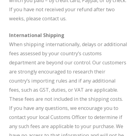
which you paid – by credit card, Paypal, or by check.
If you have not received your refund after two
weeks, please contact us.
International Shipping
When shipping internationally, delays or additional
fees assessed by your country’s customs
department are beyond our control. Our customers
are strongly encouraged to research their
country’s importing rules and if any additional
fees, such as GST, duties, or VAT are applicable.
These fees are not included in the shipping costs.
If you have any questions, we encourage you to
contact your local Customs Officer to determine if
any such fees are applicable to your purchase. We
have no access to that information and will not be