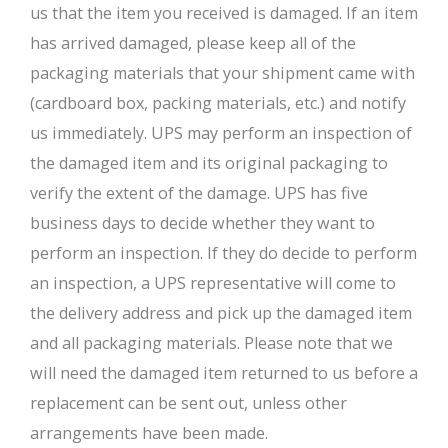
us that the item you received is damaged. If an item
has arrived damaged, please keep all of the
packaging materials that your shipment came with
(cardboard box, packing materials, etc.) and notify
us immediately. UPS may perform an inspection of
the damaged item and its original packaging to
verify the extent of the damage. UPS has five
business days to decide whether they want to
perform an inspection. If they do decide to perform
an inspection, a UPS representative will come to
the delivery address and pick up the damaged item
and all packaging materials. Please note that we
will need the damaged item returned to us before a
replacement can be sent out, unless other
arrangements have been made.