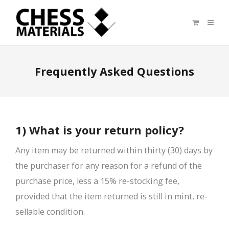
Frequently Asked Questions
1) What is your return policy?
Any item may be returned within thirty (30) days by
the purchaser for any reason for a refund of the
purchase price, less a 15% re-stocking fee,
provided that the item returned is still in mint, re-
sellable condition.