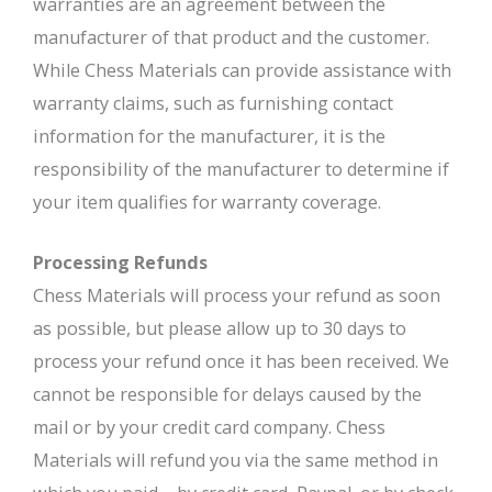
warranties are an agreement between the
manufacturer of that product and the customer.
While Chess Materials can provide assistance with
warranty claims, such as furnishing contact
information for the manufacturer, it is the
responsibility of the manufacturer to determine if
your item qualifies for warranty coverage.
Processing Refunds
Chess Materials will process your refund as soon
as possible, but please allow up to 30 days to
process your refund once it has been received. We
cannot be responsible for delays caused by the
mail or by your credit card company. Chess
Materials will refund you via the same method in