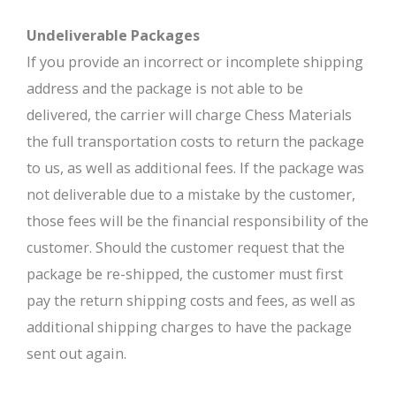
Undeliverable Packages
If you provide an incorrect or incomplete shipping
address and the package is not able to be
delivered, the carrier will charge Chess Materials
the full transportation costs to return the package
to us, as well as additional fees. If the package was
not deliverable due to a mistake by the customer,
those fees will be the financial responsibility of the
customer. Should the customer request that the
package be re-shipped, the customer must first
pay the return shipping costs and fees, as well as
additional shipping charges to have the package
sent out again.