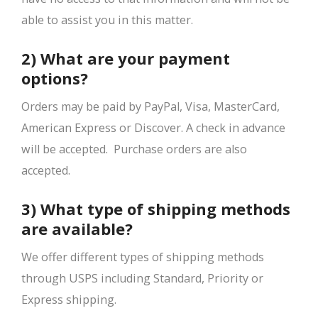
able to assist you in this matter.
2) What are your payment
options?
Orders may be paid by PayPal, Visa, MasterCard,
American Express or Discover. A check in advance
will be accepted. Purchase orders are also
accepted.
3) What type of shipping methods
are available?
We offer different types of shipping methods
through USPS including Standard, Priority or
Express shipping.