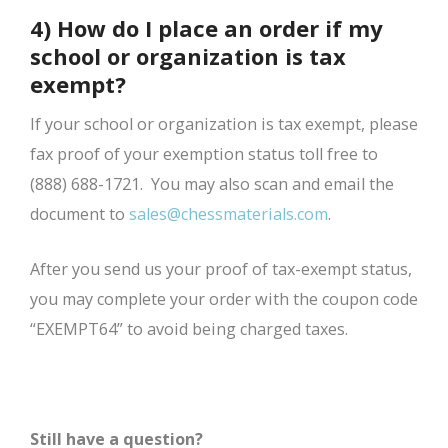
4) How do I place an order if my
school or organization is tax
exempt?
If your school or organization is tax exempt, please
fax proof of your exemption status toll free to
(888) 688-1721. You may also scan and email the
document to
sales@chessmaterials.com
.
After you send us your proof of tax-exempt status,
you may complete your order with the coupon code
“EXEMPT64” to avoid being charged taxes.
Still have a question?