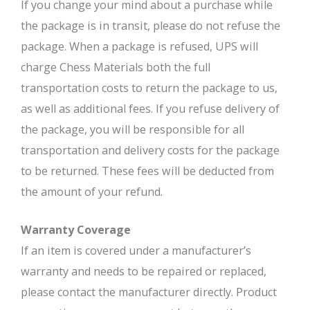
If you change your mind about a purchase while
the package is in transit, please do not refuse the
package. When a package is refused, UPS will
charge Chess Materials both the full
transportation costs to return the package to us,
as well as additional fees. If you refuse delivery of
the package, you will be responsible for all
transportation and delivery costs for the package
to be returned. These fees will be deducted from
the amount of your refund.
Warranty Coverage
If an item is covered under a manufacturer’s
warranty and needs to be repaired or replaced,
please contact the manufacturer directly. Product