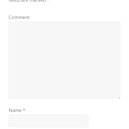
fields are marked
*
Comment
Name
*