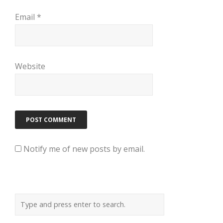
Email
*
Website
Notify me of new posts by email.