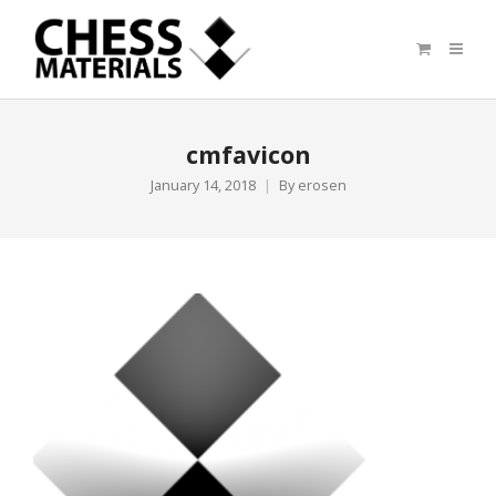
cmfavicon
January 14, 2018
By
erosen