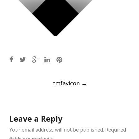
Post
cmfavicon
→
navigation
Leave a Reply
Your email address will not be published.
Required