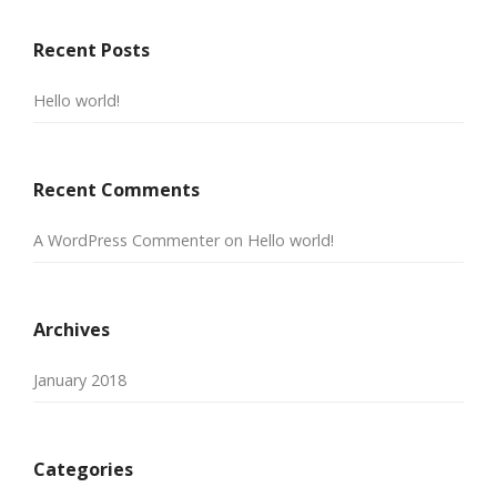
Recent Posts
Hello world!
Recent Comments
A WordPress Commenter
on
Hello world!
Archives
January 2018
Categories