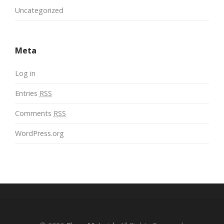
Uncategorized
Meta
Log in
Entries
RSS
Comments
RSS
WordPress.org