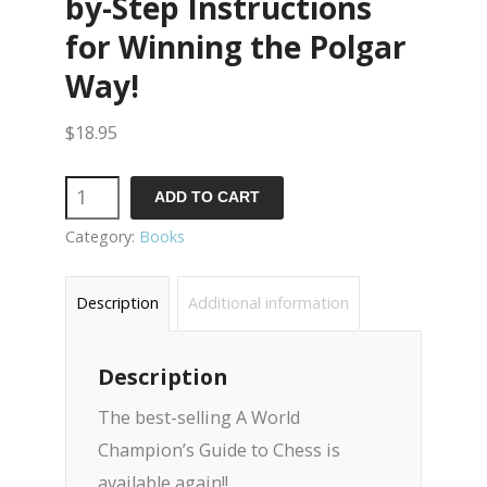
by-Step Instructions
for Winning the Polgar
Way!
$
18.95
Quantity
ADD TO CART
Category:
Books
Description
Additional information
Description
The best-selling A World
Champion’s Guide to Chess is
available again!!