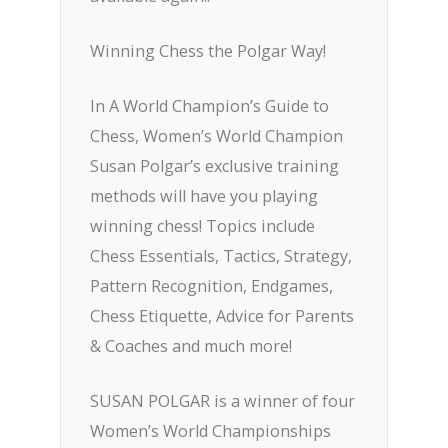
Winning Chess the Polgar Way!
In A World Champion’s Guide to
Chess, Women’s World Champion
Susan Polgar’s exclusive training
methods will have you playing
winning chess! Topics include
Chess Essentials, Tactics, Strategy,
Pattern Recognition, Endgames,
Chess Etiquette, Advice for Parents
& Coaches and much more!
SUSAN POLGAR is a winner of four
Women’s World Championships