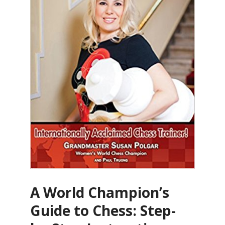
A World Champion’s
Guide to Chess: Step-