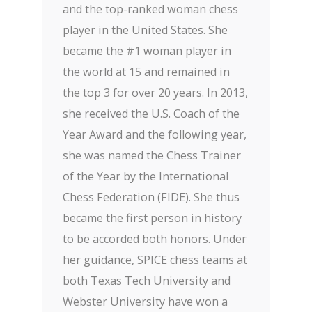
and the top-ranked woman chess
player in the United States. She
became the #1 woman player in
the world at 15 and remained in
the top 3 for over 20 years. In 2013,
she received the U.S. Coach of the
Year Award and the following year,
she was named the Chess Trainer
of the Year by the International
Chess Federation (FIDE). She thus
became the first person in history
to be accorded both honors. Under
her guidance, SPICE chess teams at
both Texas Tech University and
Webster University have won a