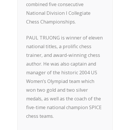
combined five consecutive
National Division I Collegiate
Chess Championships.
PAUL TRUONG is winner of eleven
national titles, a prolific chess
trainer, and award-winning chess
author. He was also captain and
manager of the historic 2004 US
Women’s Olympiad team which
won two gold and two silver
medals, as well as the coach of the
five-time national champion SPICE
chess teams.