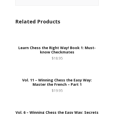
Related Products
Learn Chess the Right Way! Book 1: Must-
know Checkmates
$18.95
Vol. 11 – Winning Chess the Easy Way:
Master the French – Part 1
$19.95
Vol. 6 – Winning Chess the Easy Way: Secrets